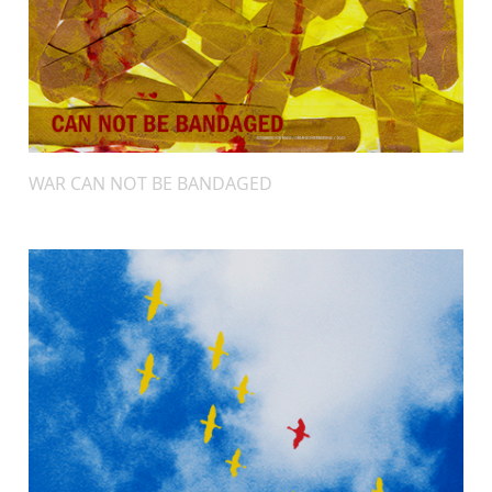
WAR CAN NOT BE BANDAGED