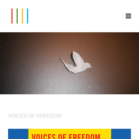
VOICES OF FREEDOM