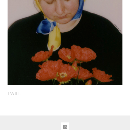
I WILL