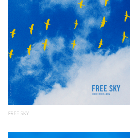
FREE SKY