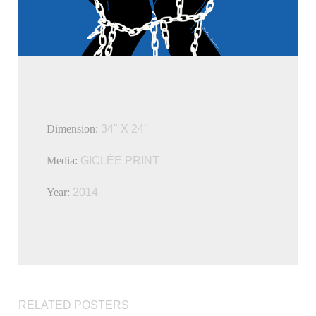
Dimension:
34" X 24"
Media:
GICLÉE PRINT
Year:
2014
RELATED POSTERS