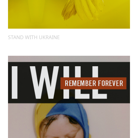
STAND WITH UKRAINE